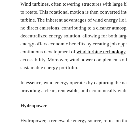
Wind turbines, often towering structures with large bl
to rotate. This rotational motion is then converted in
turbine. The inherent advantages of wind energy lie 
no direct emissions, contributing to a cleaner atmosph
decentralized energy solution, allowing for both larg
energy offers economic benefits by creating job oppo
continuous development of
wind turbine technology
accessibility. Moreover, wind power complements othe
sustainable energy portfolio.
In essence, wind energy operates by capturing the nat
providing a clean, renewable, and economically viable
Hydropower
Hydropower, a renewable energy source, relies on the 