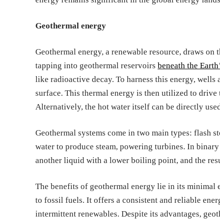
Geothermal energy
Geothermal energy, a renewable resource, draws on th
tapping into geothermal reservoirs
beneath the Earth
like radioactive decay. To harness this energy, wells a
surface. This thermal energy is then utilized to drive
Alternatively, the hot water itself can be directly us
Geothermal systems come in two main types: flash st
water to produce steam, powering turbines. In binary 
another liquid with a lower boiling point, and the resu
The benefits of geothermal energy lie in its minimal 
to fossil fuels. It offers a consistent and reliable en
intermittent renewables. Despite its advantages, geot