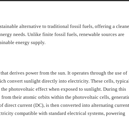
ainable alternative to traditional fossil fuels, offering a clean
ergy needs. Unlike finite fossil fuels, renewable sources are
tainable energy supply.
that derives power from the sun. It operates through the use of
ich convert sunlight directly into electricity. These cells, typica
e the photovoltaic effect when exposed to sunlight. During this
 from their atomic orbits within the photovoltaic cells, generat
 of direct current (DC), is then converted into alternating curren
ctricity compatible with standard electrical systems, powering