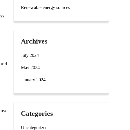
Renewable energy sources
ess
Archives
July 2024
 and
May 2024
January 2024
 use
Categories
Uncategorized