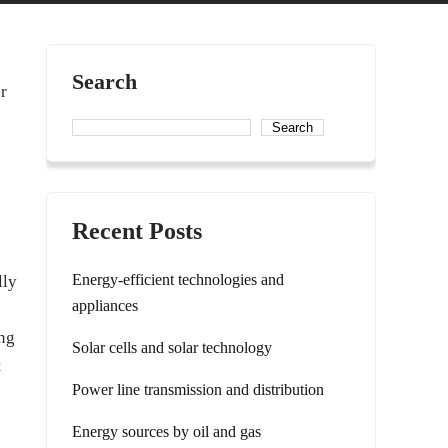
Search
er
Search
Recent Posts
Energy-efficient technologies and
lly
appliances
ing
Solar cells and solar technology
t
Power line transmission and distribution
Energy sources by oil and gas