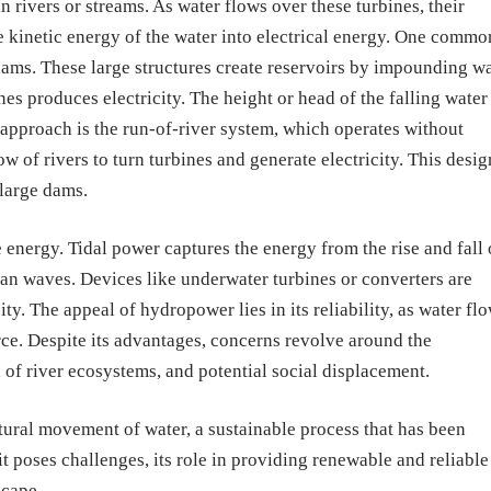
n rivers or streams. As water flows over these turbines, their
e kinetic energy of the water into electrical energy. One commo
ams. These large structures create reservoirs by impounding wa
nes produces electricity. The height or head of the falling water
approach is the run-of-river system, which operates without
low of rivers to turn turbines and generate electricity. This desig
large dams.
energy. Tidal power captures the energy from the rise and fall 
an waves. Devices like underwater turbines or converters are
ty. The appeal of hydropower lies in its reliability, as water fl
rce. Despite its advantages, concerns revolve around the
 of river ecosystems, and potential social displacement.
ural movement of water, a sustainable process that has been
t poses challenges, its role in providing renewable and reliable
scape.