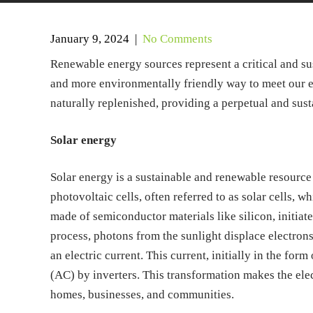
January 9, 2024
|
No Comments
Renewable energy sources represent a critical and sust
and more environmentally friendly way to meet our en
naturally replenished, providing a perpetual and sus
Solar energy
Solar energy is a sustainable and renewable resource 
photovoltaic cells, often referred to as solar cells, wh
made of semiconductor materials like silicon, initiat
process, photons from the sunlight displace electrons
an electric current. This current, initially in the form
(AC) by inverters. This transformation makes the ele
homes, businesses, and communities.