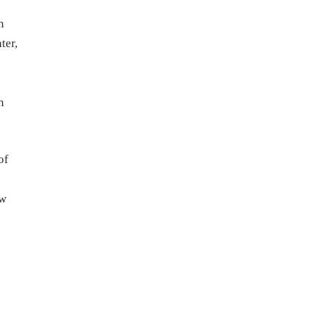
n
ter,
n
of
ow