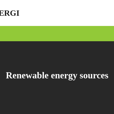
ERGI
Renewable energy sources