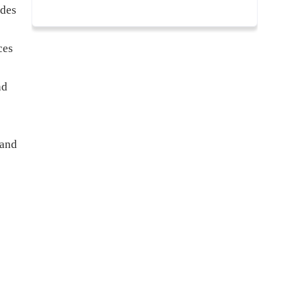
ades
ces
nd
 and