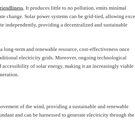
riendliness
. It produces little to no pollution, emits minimal
ate change. Solar power systems can be grid-tied, allowing exc
rate independently, providing a decentralized and sustainable
 a long-term and renewable resource, cost-effectiveness once
raditional electricity grids. Moreover, ongoing technological
accessibility of solar energy, making it an increasingly viable
neration.
ovement of the wind, providing a sustainable and renewable
abundant and can be harnessed to generate electricity through the