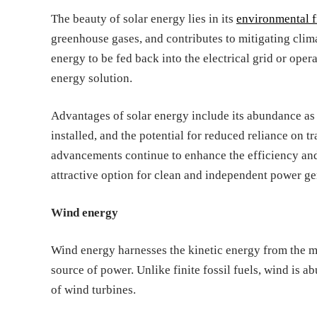
The beauty of solar energy lies in its
environmental f
greenhouse gases, and contributes to mitigating clim
energy to be fed back into the electrical grid or ope
energy solution.
Advantages of solar energy include its abundance as
installed, and the potential for reduced reliance on t
advancements continue to enhance the efficiency and 
attractive option for clean and independent power ge
Wind energy
Wind energy harnesses the kinetic energy from the m
source of power. Unlike finite fossil fuels, wind is 
of wind turbines.