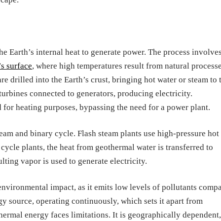
e Earth’s internal heat to generate power. The process involve
’s surface
, where high temperatures result from natural process
re drilled into the Earth’s crust, bringing hot water or steam to 
 turbines connected to generators, producing electricity.
ed for heating purposes, bypassing the need for a power plant.
eam and binary cycle. Flash steam plants use high-pressure hot
cycle plants, the heat from geothermal water is transferred to
lting vapor is used to generate electricity.
environmental impact, as it emits low levels of pollutants comp
ergy source, operating continuously, which sets it apart from
hermal energy faces limitations. It is geographically dependent,