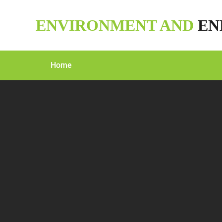
Skip
to
ENVIRONMENT AND
EN
content
Home