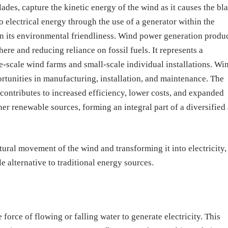
ades, capture the kinetic energy of the wind as it causes the bl
to electrical energy through the use of a generator within the
in its environmental friendliness. Wind power generation produ
ere and reducing reliance on fossil fuels. It represents a
e-scale wind farms and small-scale individual installations. Wi
rtunities in manufacturing, installation, and maintenance. The
contributes to increased efficiency, lower costs, and expanded
r renewable sources, forming an integral part of a diversified
ural movement of the wind and transforming it into electricity,
 alternative to traditional energy sources.
force of flowing or falling water to generate electricity. This