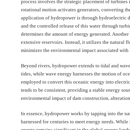
process involves the strategic placement of turbines i
rotational motion activates generators, converting th
application of hydropower is through hydroelectric d
and the controlled release of this water through turbi
determines the amount of energy generated. Another 
extensive reservoirs. Instead, it utilizes the natural f
minimizes the environmental impact associated with 
Beyond rivers, hydropower extends to tidal and wave 
tides, while wave energy harnesses the motion of oce
employed to convert this oceanic energy into electrici
tends to be consistent, providing a stable energy sou
environmental impact of dam construction, alteration
In essence, hydropower works by tapping into the nat
harnessed for centuries to meet energy needs. While i
energy remains significant in the global energy land